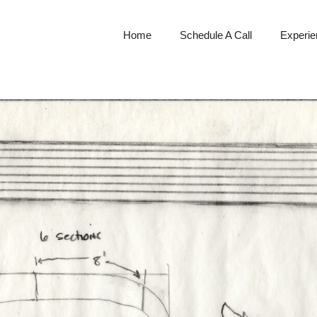
Home
Schedule A Call
Experien