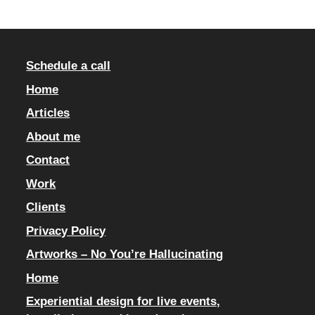
Schedule a call
Home
Articles
About me
Contact
Work
Clients
Privacy Policy
Artworks – No You’re Hallucinating
Home
Experiential design for live events,