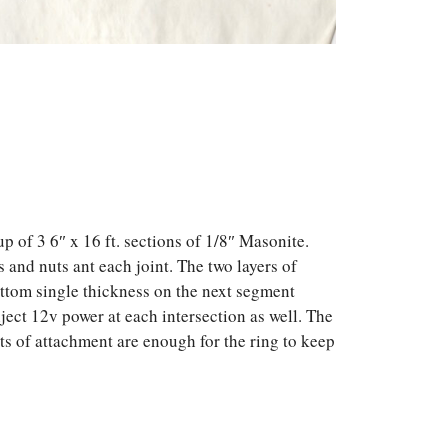
p of 3 6″ x 16 ft. sections of 1/8″ Masonite.
 and nuts ant each joint. The two layers of
bottom single thickness on the next segment
nject 12v power at each intersection as well. The
nts of attachment are enough for the ring to keep