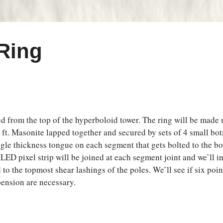
 Ring
ed from the top of the hyperboloid tower. The ring will be made u
 ft. Masonite lapped together and secured by sets of 4 small bots
 single thickness tongue on each segment that gets bolted to the 
 LED pixel strip will be joined at each segment joint and we’ll i
 to the topmost shear lashings of the poles. We’ll see if six poi
spension are necessary.