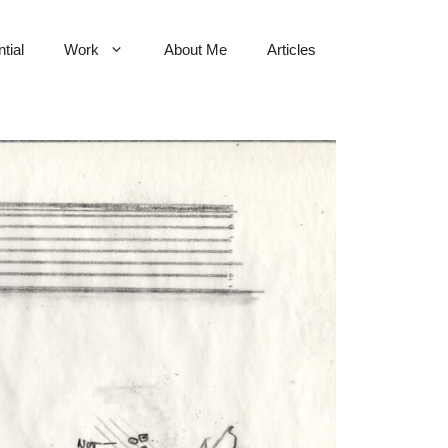
tial
Work
About Me
Articles