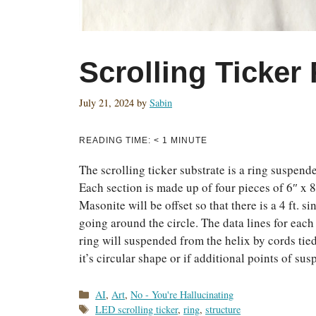
Scrolling Ticker
July 21, 2024
by
Sabin
READING TIME:
< 1
MINUTE
The scrolling ticker substrate is a ring suspend
Each section is made up of four pieces of 6″ x 8
Masonite will be offset so that there is a 4 ft.
going around the circle. The data lines for each
ring will suspended from the helix by cords tied
it’s circular shape or if additional points of su
Categories
AI
,
Art
,
No - You're Hallucinating
Tags
LED scrolling ticker
,
ring
,
structure