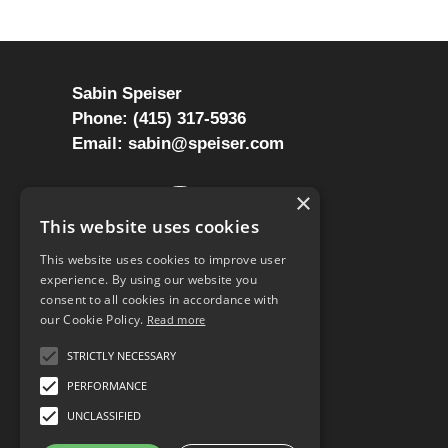
Sabin Speiser
Phone: (415) 317-5936
Email: sabin@speiser.com
LinkedIn
Twitter
Instagram
YouTube
Mastodon
Reddit
Mail
×
This website uses cookies
This website uses cookies to improve user
experience. By using our website you
consent to all cookies in accordance with
our Cookie Policy.
Read more
STRICTLY NECESSARY
PERFORMANCE
UNCLASSIFIED