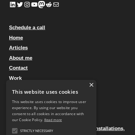
LinkedIn
Twitter
Instagram
YouTube
Mastodon
Reddit
Mail
Schedule a call
Home
Articles
About me
Contact
Work
×
Clients
This website uses cookies
Privacy Policy
This website uses cookies to improve user
experience. By using our website you
Artworks – No You’re Hallucinating
consent to all cookies in accordance with
Home
our Cookie Policy.
Read more
Experiential design for live events, installations,
STRICTLY NECESSARY