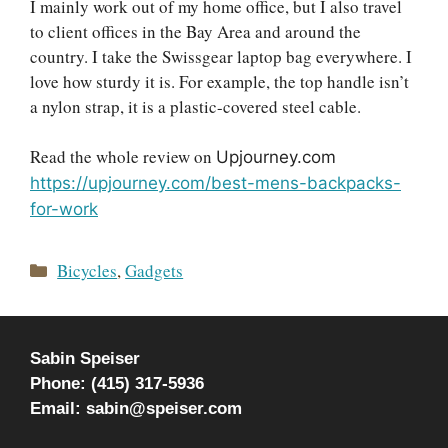
I mainly work out of my home office, but I also travel
to client offices in the Bay Area and around the
country. I take the Swissgear laptop bag everywhere. I
love how sturdy it is. For example, the top handle isn’t
a nylon strap, it is a plastic-covered steel cable.
Read the whole review on
Upjourney.com
https://upjourney.com/best-mens-backpacks-
for-work
Categories
Bicycles
,
Gadgets
Sabin Speiser
Phone: (415) 317-5936
Email: sabin@speiser.com