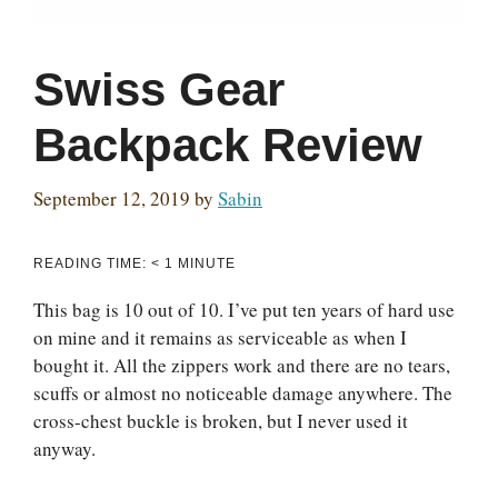
Swiss Gear
Backpack Review
September 12, 2019
by
Sabin
READING TIME:
< 1
MINUTE
This bag is 10 out of 10. I’ve put ten years of hard use
on mine and it remains as serviceable as when I
bought it. All the zippers work and there are no tears,
scuffs or almost no noticeable damage anywhere. The
cross-chest buckle is broken, but I never used it
anyway.