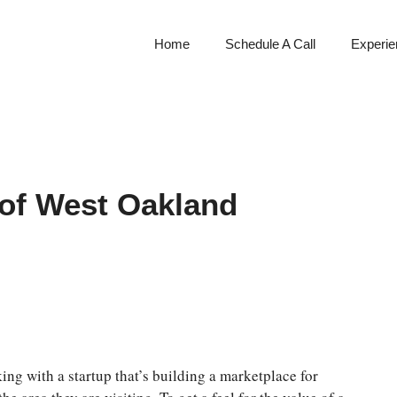
Home
Schedule A Call
Experien
 of West Oakland
ng with a startup that’s building a marketplace for