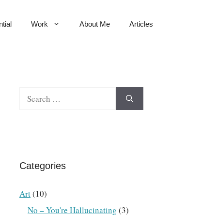
tial
Work
About Me
Articles
Search
for:
Categories
Art
(10)
No – You're Hallucinating
(3)