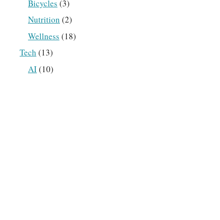
Bicycles
(3)
Nutrition
(2)
Wellness
(18)
Tech
(13)
AI
(10)