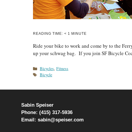
READING TIME:
< 1
MINUTE
Ride your bike to work and come by to the Fer
up your schwag bag. If you join SF Bicycle Coal
Categories
Bicycles
,
Fitness
Tags
Bicycle
Sabin Speiser
Phone: (415) 317-5936
Email: sabin@speiser.com