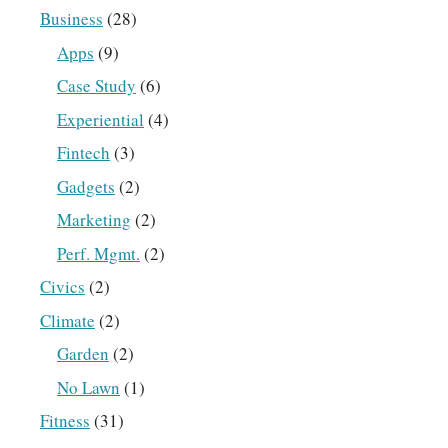
Business
(28)
Apps
(9)
Case Study
(6)
Experiential
(4)
Fintech
(3)
Gadgets
(2)
Marketing
(2)
Perf. Mgmt.
(2)
Civics
(2)
Climate
(2)
Garden
(2)
No Lawn
(1)
Fitness
(31)