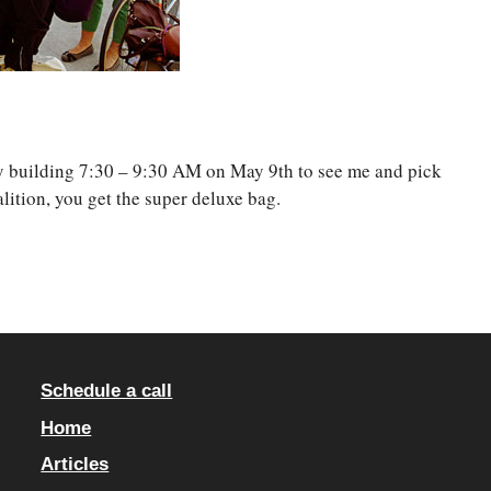
ry building 7:30 – 9:30 AM on May 9th to see me and pick
ition, you get the super deluxe bag.
Schedule a call
Home
Articles