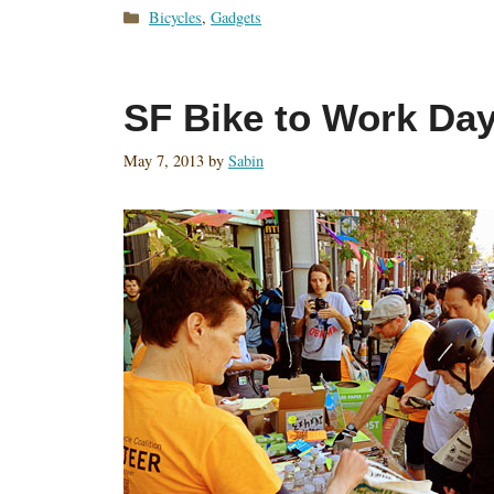
Categories
Bicycles
,
Gadgets
SF Bike to Work Da
May 7, 2013
by
Sabin