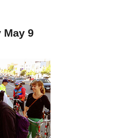
y May 9