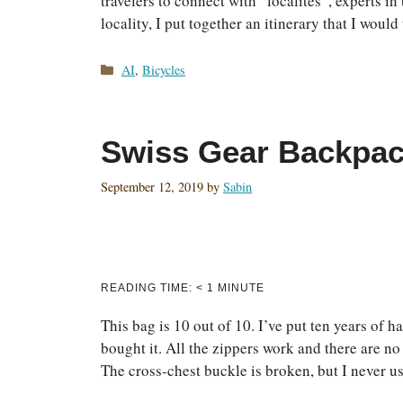
travelers to connect with “localites”, experts in 
locality, I put together an itinerary that I woul
Categories
AI
,
Bicycles
Swiss Gear Backpa
September 12, 2019
by
Sabin
READING TIME:
< 1
MINUTE
This bag is 10 out of 10. I’ve put ten years of 
bought it. All the zippers work and there are n
The cross-chest buckle is broken, but I never 