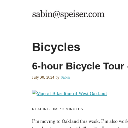
Skip
to
content
Bicycles
6-hour Bicycle Tour
July 30, 2024
by
Sabin
READING TIME:
2
MINUTES
I’m moving to Oakland this week. I’m also worki