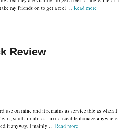
the area they are visiting. To get a feel for the value of a
d take my friends on to get a feel …
Read more
ck Review
hard use on mine and it remains as serviceable as when I
o tears, scuffs or almost no noticeable damage anywhere.
used it anyway. I mainly …
Read more